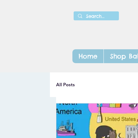
Home
Shop Ba
All Posts