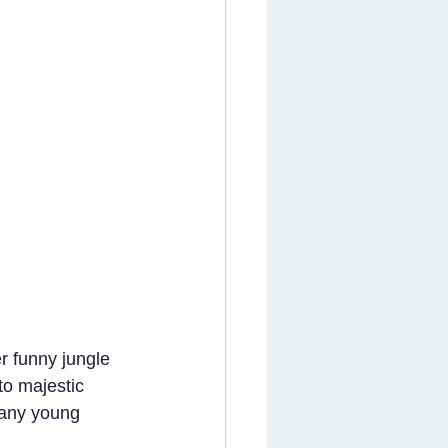
r funny jungle 
to majestic 
 any young 