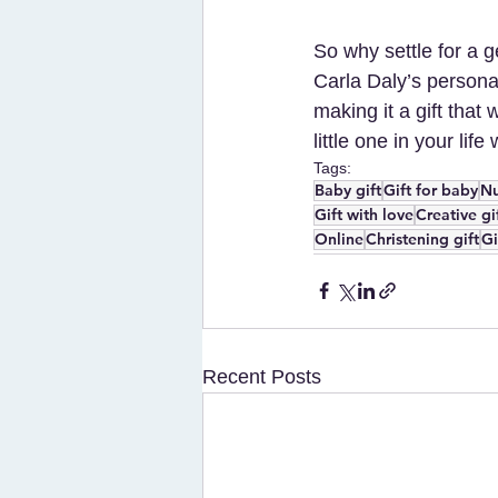
So why settle for a g
Carla Daly’s personal
making it a gift that
little one in your life 
Tags:
Baby gift
Gift for baby
Nu
Gift with love
Creative gi
Online
Christening gift
Gi
Recent Posts