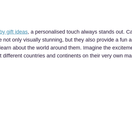
by gift ideas
, a personalised touch always stands out. Ca
e not only visually stunning, but they also provide a fun a
o learn about the world around them. Imagine the exciteme
t different countries and continents on their very own ma