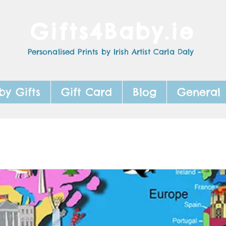
Gifts4Baby.ie
Personalised Prints by Irish Artist Carla Daly
by Gifts
Gift Card
Blog
General