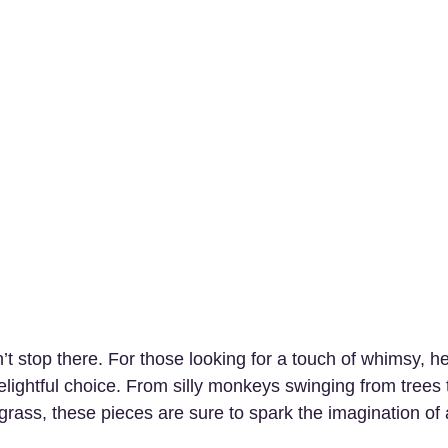
t stop there. For those looking for a touch of whimsy, he
delightful choice. From silly monkeys swinging from trees 
 grass, these pieces are sure to spark the imagination of