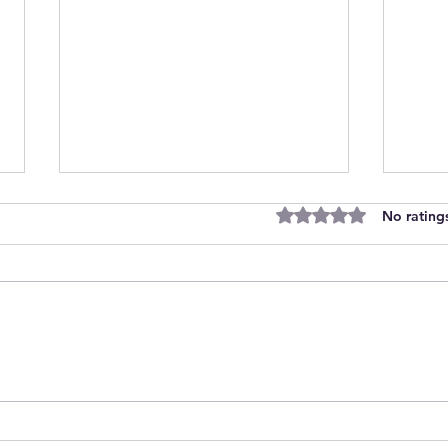
Rated 0 out of 5 stars
No rating
Discover Unique Space
Cut
Personalised Baby Gift A
Lett
Unique Illustrated Nursery
Wall
Art from Carla Daly