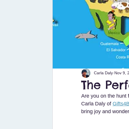
Carla Daly
Nov 9, 
The Perf
Are you on the hunt f
Carla Daly of 
Gifts4
bring joy and wonder