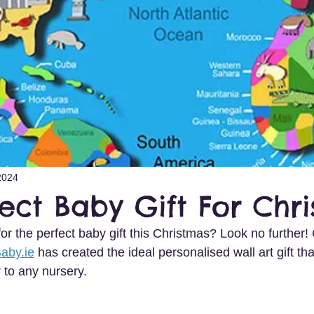
2024
ect Baby Gift For Chr
or the perfect baby gift this Christmas? Look no further! C
Baby.ie
 has created the ideal personalised wall art gift tha
 to any nursery.