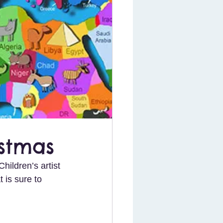
istmas
hildren’s artist 
t is sure to 