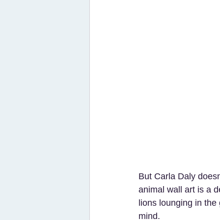
But Carla Daly doesn’
animal wall art is a 
lions lounging in the
mind.