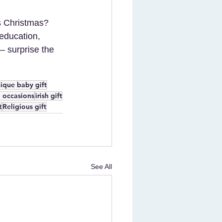
is Christmas? 
 education, 
 – surprise the 
ique baby gift
ll occasions
irish gift
t
Religious gift
See All