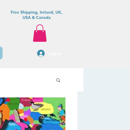
Free Shipping, Ireland, UK,
USA & Canada
Log In