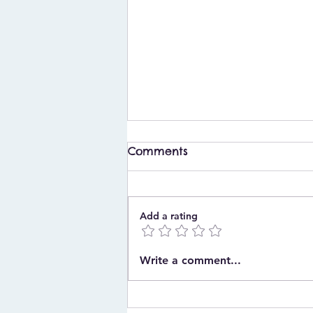
Comments
Add a rating
What to Buy for a
Write a comment...
Christening in Ireland: A
Complete Gift Guide