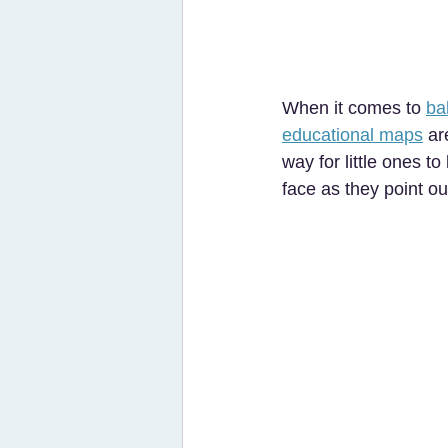
When it comes to 
ba
educational maps
 ar
way for little ones t
face as they point ou