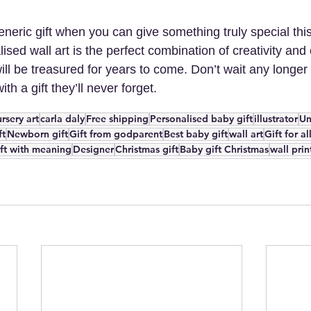
eneric gift when you can give something truly special th
ised wall art is the perfect combination of creativity and
 will be treasured for years to come. Don’t wait any longer
with a gift they’ll never forget.
rsery art
carla daly
Free shipping
Personalised baby gift
illustrator
Un
ft
Newborn gift
Gift from godparent
Best baby gift
wall art
Gift for a
ft with meaning
Designer
Christmas gift
Baby gift Christmas
wall prin