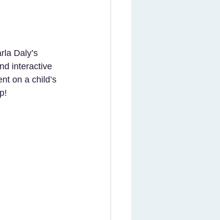
rla Daly’s 
nd interactive 
nt on a child’s 
p!