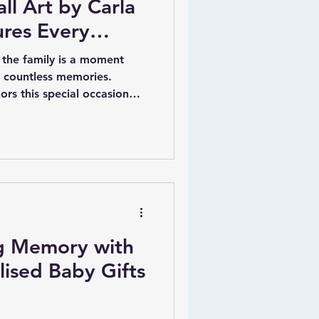
ll Art by Carla
ures Every
the family is a moment
d countless memories.
nors this special occasion
ized wall art by Irish artist
and heartfelt way to
h piece is carefully crafted
 date of birth, weight,
names, making it a timeless
treasure for years.
ng Memory with
ised Baby Gifts