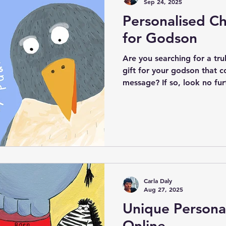
Sep 24, 2025
Personalised Ch
for Godson
Are you searching for a tr
gift for your godson that c
message? If so, look no fur
exceptional Godson Christen
Personalised Quote. This de
touching words, "I will alw
encapsulates the enduring
and their godchild. In addit
sentiment, you can customi
name and godpa
Carla Daly
Aug 27, 2025
Unique Personal
Online