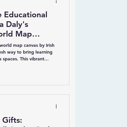
e Educational
a Daly's
orld Map
 world map canvas by Irish
resh way to bring learning
’s spaces. This vibrant
c blue background with every
 listed. What makes it truly
 a child’s name and their
t a meaningful and
ue illustrations of animals
charm and educational valu
Gifts: