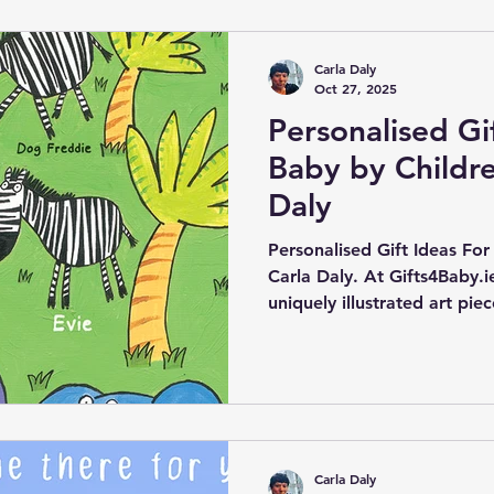
Carla Daly
Oct 27, 2025
Personalised Gi
Baby by Childre
Daly
Personalised Gift Ideas For
Carla Daly. At Gifts4Baby.ie
uniquely illustrated art pie
children's artist Carla Dal
vibrant and imaginative des
essence of childhood.
Carla Daly