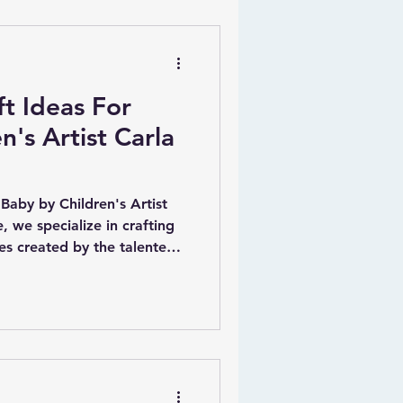
ft Ideas For
n's Artist Carla
 Baby by Children's Artist
, we specialize in crafting
ces created by the talented
y, who is renowned for her
igns that capture the