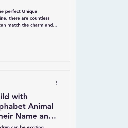
he perfect Unique
ine, there are countless
 can match the charm and
Baby.ie.This delightful
a variety of unique
ecifically designed for
amilies.
ild with
lphabet Animal
Their Name and
ldren can be exciting,