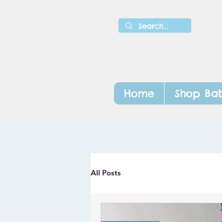
Home
Shop Bab
All Posts