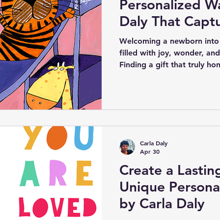
Personalized Wa
Daly That Capt
Precious Detail
Welcoming a newborn into 
filled with joy, wonder, an
Finding a gift that truly ho
can be challenging. Personal
Carla Daly offers a unique 
celebrate a new arrival. Eac
to include the baby’s name,
hospital name, and family 
keepsake that families will 
Carla Daly
Apr 30
Create a Lasti
Unique Personal
by Carla Daly