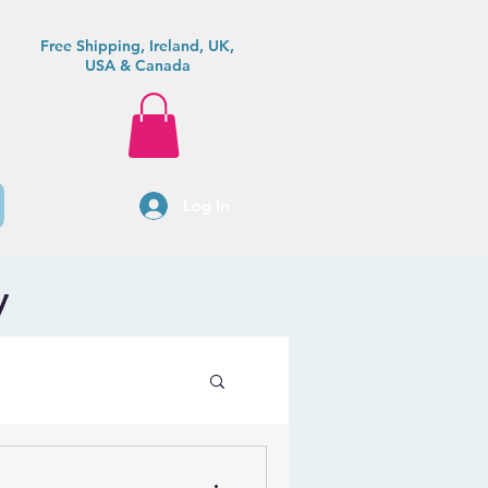
Free Shipping, Ireland, UK,
USA & Canada
Log In
y