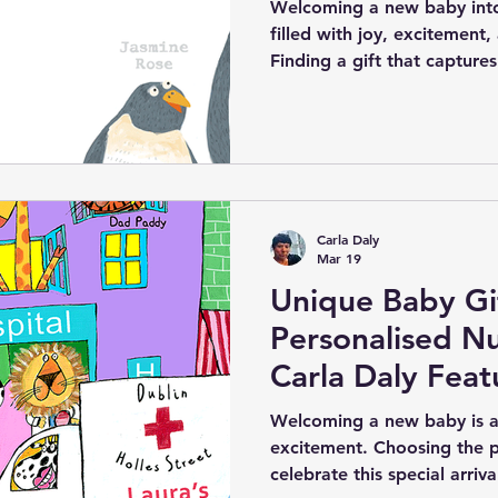
Welcoming a new baby into
filled with joy, excitement
Finding a gift that captures
special occasion can be cha
Carla Daly’s personalised b
ready-to-hang kids’ wall art
way to celebrate a newborn’
unique and meaningful kee
details such as the baby’s 
Carla Daly
hospital, and
Mar 19
Unique Baby Gif
Personalised Nu
Carla Daly Fea
Animal Charact
Welcoming a new baby is a
excitement. Choosing the p
celebrate this special arri