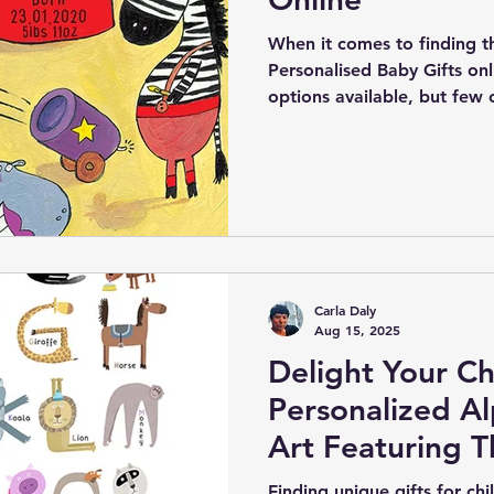
When it comes to finding t
Personalised Baby Gifts onl
options available, but few
creativity offered by Gifts4
online store specializes in 
personalised nursery art, sp
newborn babies and their f
Carla Daly
Aug 15, 2025
Delight Your Ch
Personalized A
Art Featuring 
Birth Details
Finding unique gifts for chi