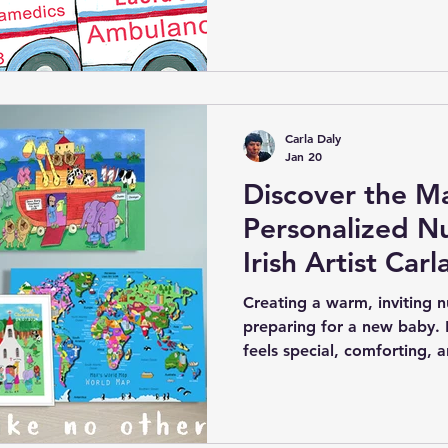
parents and gift-givers se
creative, and lasting—some
typical baby gifts. Personal
renowned children’s artist 
delightful solution. These
humour, creativity, and un
Carla Daly
memorable keepsake for
Jan 20
Discover the Ma
Personalized Nu
Irish Artist Carl
Creating a warm, inviting nu
preparing for a new baby. 
feels special, comforting, an
children’s artist Carla Daly
that magic into your child’
personalized nursery wall a