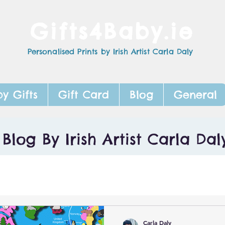
Gifts4Baby.ie
Personalised Prints by Irish Artist Carla Daly
y Gifts
Gift Card
Blog
General
Blog By Irish Artist Carla Dal
Carla Daly