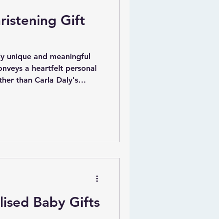
ristening Gift
uly unique and meaningful
onveys a heartfelt personal
ther than Carla Daly's
ing Gift | Penguin |
lightful piece features the
ays be there for you," which
 bond between a godparent
ion to this beautiful
ze the print by adding
ised Baby Gifts