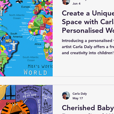
Jun 4
Create a Uniqu
Space with Carl
Personalised W
Canvas for Kids
Introducing a personalised
artist Carla Daly offers a f
and creativity into children
canvas features an electri
country of the world clearly
special is the option to add
country of origin, making i
engaging piece. Carla’s uniq
native to each region add 
Carla Daly
May 17
Cherished Baby 