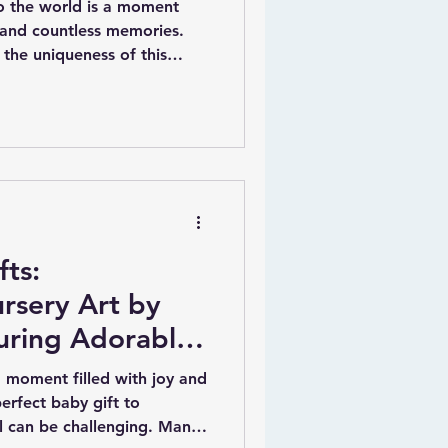
 the world is a moment
, and countless memories.
 the uniqueness of this
llenging. That is where
aby gifts come in. These
 pieces offer a beautiful
s arrival with a truly
psake. By adding personal
name, date of birth, weight,
ts:
rsery Art by
turing Adorable
ers
 moment filled with joy and
erfect baby gift to
val can be challenging. Many