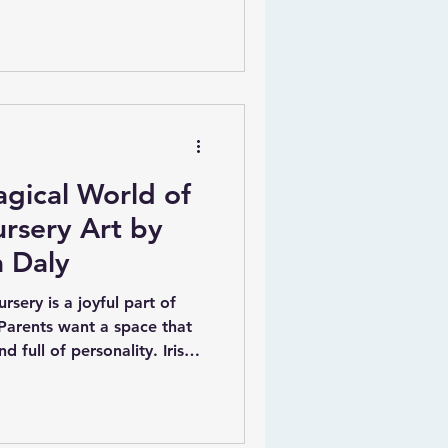
ek something meaningful,
thing that stands out from
ised nursery art by
Carla Daly offers a
 charming artworks combine
iqueness, making them a
gical World of
rsery Art by
a Daly
rsery is a joyful part of
Parents want a space that
d full of personality. Irish
 offers a unique way to bring
s room with her
rt and canvases.