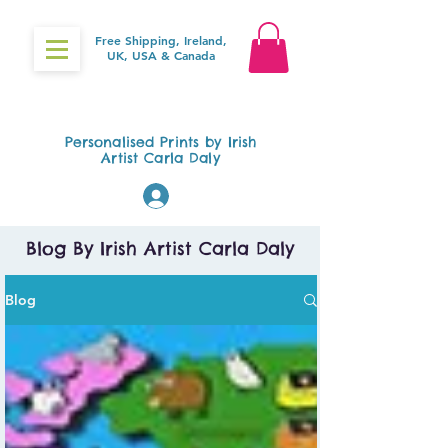
Free Shipping, Ireland,
UK, USA & Canada
Gifts4Baby.ie
Personalised Prints by Irish
Artist Carla Daly
Log In
Blog By Irish Artist Carla Daly
Blog