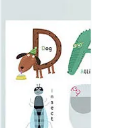
maps that combine fun, education, and
personalisation.