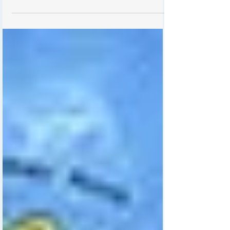
memories. Finding a gift that truly honors this
special occasion can be challenging.
Personalized wall art by Irish artist Carla Daly
offers a unique and heartfelt way to celebrate
a new arrival. Each piece is carefully crafted to
include the baby’s name, date of birth, weight,
hospital name, and family names, making it a
timeless keepsake that families will treasure for
years.