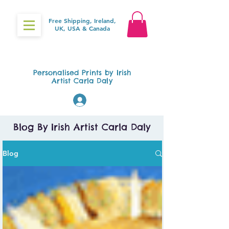
Free Shipping, Ireland,
UK, USA & Canada
Gifts4Baby.ie
Personalised Prints by Irish
Artist Carla Daly
Log In
Blog By Irish Artist Carla Daly
Blog