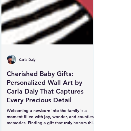
Carla Daly
Cherished Baby Gifts:
Personalized Wall Art by
Carla Daly That Captures
Every Precious Detail
Welcoming a newborn into the family is a
moment filled with joy, wonder, and countless