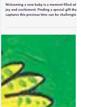
Explore Unique Noah's Ark
Personalised Baby Gifts by
Irish Artist Carla Daly
Welcoming a new baby is a moment filled with
joy and excitement. Finding a special gift that
captures this precious time can be challenging.
Irish children’s artist Carla Daly offers a
charming solution with her personalised Noah’s
Ark prints. These unique artworks combine
heartfelt illustration with meaningful
customisation, making them perfect keepsakes
for newborns and their families.