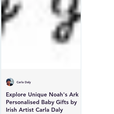
Carla Daly