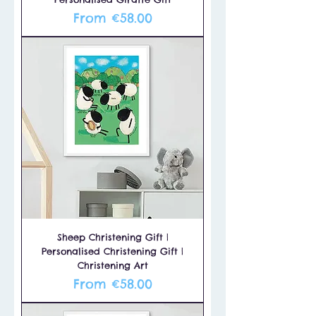
Sale Price
From
€58.00
Sheep Christening Gift |
Personalised Christening Gift |
Christening Art
Sale Price
From
€58.00