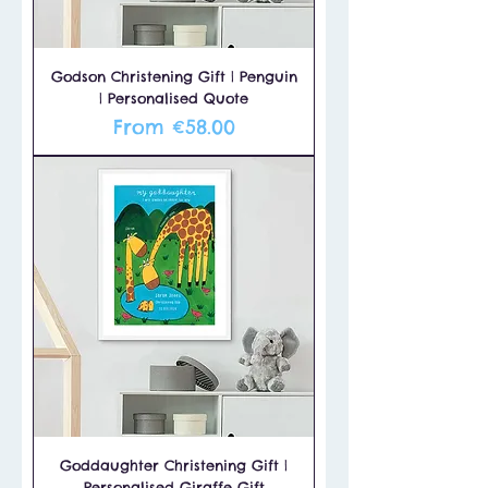
Godson Christening Gift | Penguin
| Personalised Quote
Sale Price
From
€58.00
Goddaughter Christening Gift |
Personalised Giraffe Gift