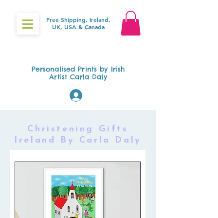
Free Shipping, Ireland,
UK, USA & Canada
Gifts4Baby.ie
Personalised Prints by Irish
Artist Carla Daly
Log In
Christening Gifts
Ireland By Carla Daly