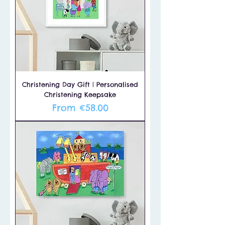
Christening Day Gift | Personalised
Christening Keepsake
Sale Price
From
€58.00