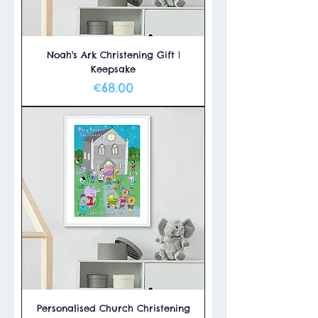
Noah's Ark Christening Gift |
Keepsake
Price
€68.00
Personalised Church Christening