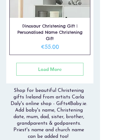
Dinosaur Christening Gift |
Personalised Name Christening
Gift
Price
€55.00
Load More
Shop for beautiful Christening
gifts Ireland from artists Carla
Daly's online shop - Gifts4Baby.ie.
Add baby's name, Christening
date, mum, dad, sister, brother,
grandparents & godparents.
Priest's name and church name
can be added too!