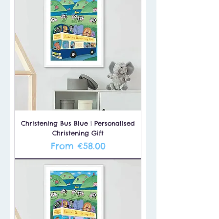
Christening Bus Blue | Personalised
Christening Gift
Sale Price
From
€58.00