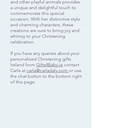
and other playful animals provides
a unique and delightful touch to
commemorate this special
occasion. With her distinctive style
and charming characters, these
creations are sure to bring joy and
whimsy to your Christening
celebration.
If you have any queries about your
personalised Christening gifts
Ireland from
Gifts4Baby.ie
contact
Carla at
carla@carladaly.com
or use
the chat button to the bottom right
of this page.