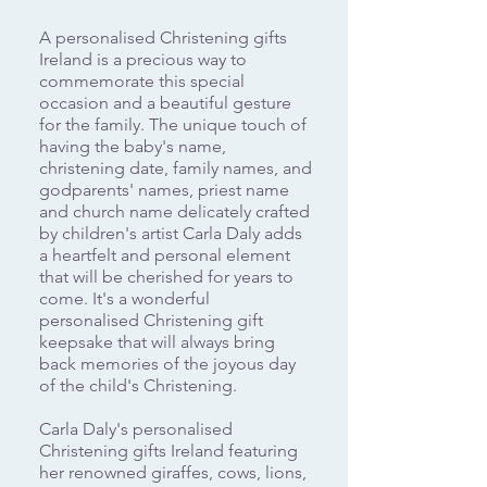
A personalised Christening gifts
Ireland is a precious way to
commemorate this special
occasion and a beautiful gesture
for the family. The unique touch of
having the baby's name,
christening date, family names, and
godparents' names, priest name
and church name delicately crafted
by children's artist Carla Daly adds
a heartfelt and personal element
that will be cherished for years to
come. It's a wonderful
personalised Christening gift
keepsake that will always bring
back memories of the joyous day
of the child's Christening.
Carla Daly's personalised
Christening gifts Ireland featuring
her renowned giraffes, cows, lions,