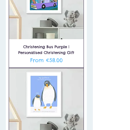
Christening Bus Purple |
Personalised Christening Gift
Sale Price
From
€58.00