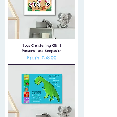
Boys Christening Gift |
Personalised Keepsake
Sale Price
From
€58.00