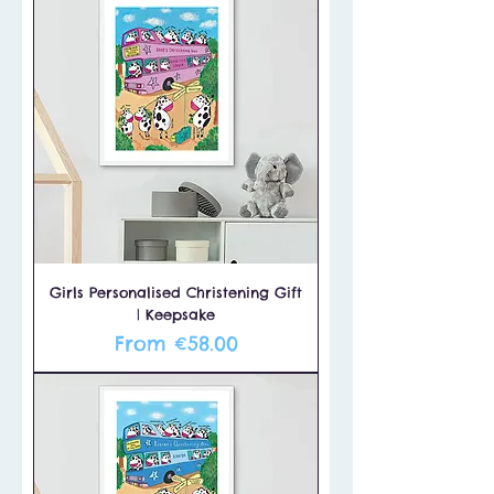
Girls Personalised Christening Gift
| Keepsake
Sale Price
From
€58.00