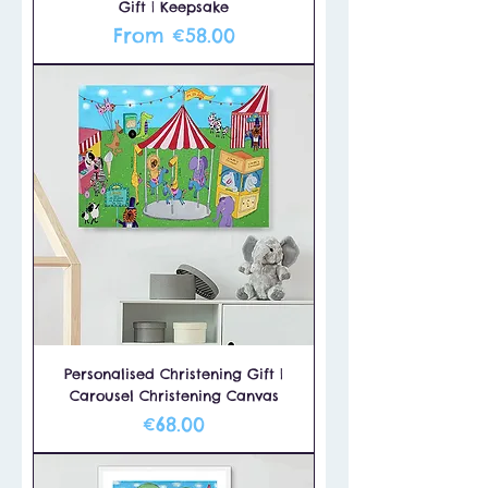
Gift | Keepsake
Sale Price
From
€58.00
Personalised Christening Gift |
Carousel Christening Canvas
Price
€68.00