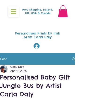
Free Shipping, Ireland,
UK, USA & Canada
Gifts4Baby.ie
Personalised Prints by Irish
Artist Carla Daly
Log In
Post
Carla Daly
Apr 27, 2025
Personalised Baby Gift
Jungle Bus by Artist
Carla Daly