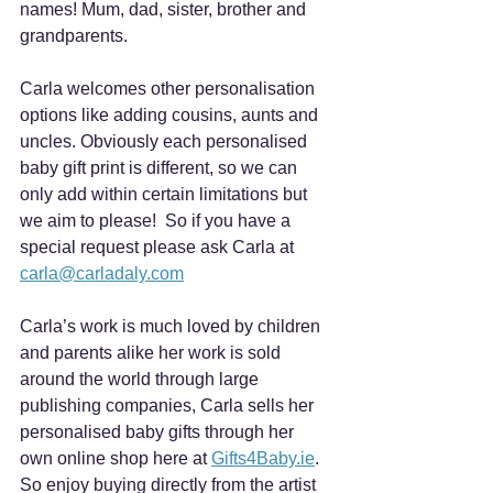
names! Mum, dad, sister, brother and 
grandparents.
Carla welcomes other personalisation 
options like adding cousins, aunts and 
uncles. Obviously each personalised 
baby gift print is different, so we can 
only add within certain limitations but 
we aim to please!  So if you have a 
special request please ask Carla at 
carla@carladaly.com
Carla’s work is much loved by children 
and parents alike her work is sold 
around the world through large 
publishing companies, Carla sells her 
personalised baby gifts through her 
own online shop here at 
Gifts4Baby.ie
. 
So enjoy buying directly from the artist 