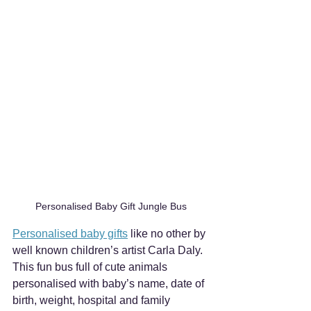
Personalised Baby Gift Jungle Bus
Personalised baby gifts
 like no other by 
well known children’s artist Carla Daly. 
This fun bus full of cute animals 
personalised with baby’s name, date of 
birth, weight, hospital and family 