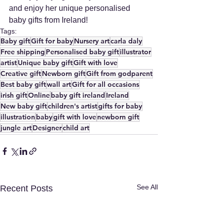
and enjoy her unique personalised 
baby gifts from Ireland!
Tags:
Baby gift
Gift for baby
Nursery art
carla daly
Free shipping
Personalised baby gift
illustrator
artist
Unique baby gift
Gift with love
Creative gift
Newborn gift
Gift from godparent
Best baby gift
wall art
Gift for all occasions
irish gift
Online
baby gift ireland
Ireland
New baby gift
children's artist
gifts for baby
illustration
baby
gift with love
newborn gift
jungle art
Designer
child art
See All
Recent Posts