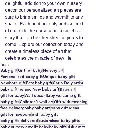
delightful addition to your own nursery 
decor, our personalized art pieces are 
sure to bring smiles and warmth to any 
space. Each print not only adds a touch 
of charm to the nursery but also tells a 
story that can be cherished for years to 
come. Explore our collection today and 
create a timeless piece of art that 
celebrates the miracle of new life.
Tags:
Baby gift
Gift for baby
Nursery art
Personalised baby gift
Unique baby gift
Newborn gift
Best baby gift
Carla Daly artist
baby gift ireland
New baby gift
Baby art
gift for baby
Wall decor
Baby welcome gift
baby gifts
Children’s wall art
Gift with meaning
free delivery
baby
baby art
baby gift ideas
gift for newborn
irish baby gift
baby gifts delivered
customised baby gifts
baby nursery art
gift baby
baby gift
irish artist