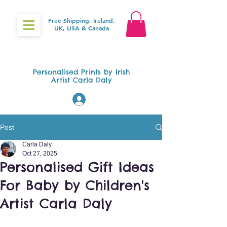
Free Shipping, Ireland,
UK, USA & Canada
Gifts4Baby.ie
Personalised Prints by Irish
Artist Carla Daly
Log In
Post
Carla Daly
Oct 27, 2025
Personalised Gift Ideas
For Baby by Children's
Artist Carla Daly