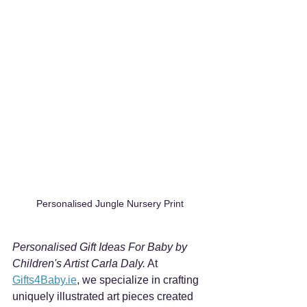
Personalised Jungle Nursery Print
Personalised Gift Ideas For Baby by 
Children's Artist Carla Daly.
 At 
Gifts4Baby.ie
, we specialize in crafting 
uniquely illustrated art pieces created 