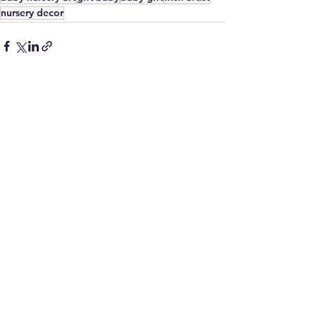
nursery decor
See All
Recent Posts