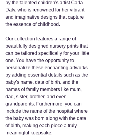
by the talented children's artist Carla 
Daly, who is renowned for her vibrant 
and imaginative designs that capture 
the essence of childhood. 
Our collection features a range of 
beautifully designed nursery prints that 
can be tailored specifically for your little 
one. You have the opportunity to 
personalize these enchanting artworks 
by adding essential details such as the 
baby's name, date of birth, and the 
names of family members like mum, 
dad, sister, brother, and even 
grandparents. Furthermore, you can 
include the name of the hospital where 
the baby was born along with the date 
of birth, making each piece a truly 
meaningful keepsake. 