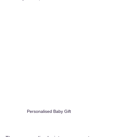
Personalised Baby Gift