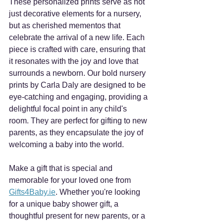
These personalized prints serve as not 
just decorative elements for a nursery, 
but as cherished mementos that 
celebrate the arrival of a new life. Each 
piece is crafted with care, ensuring that 
it resonates with the joy and love that 
surrounds a newborn. Our bold nursery 
prints by Carla Daly are designed to be 
eye-catching and engaging, providing a 
delightful focal point in any child's 
room. They are perfect for gifting to new 
parents, as they encapsulate the joy of 
welcoming a baby into the world. 
Make a gift that is special and 
memorable for your loved one from 
Gifts4Baby.ie
. Whether you're looking 
for a unique baby shower gift, a 
thoughtful present for new parents, or a 