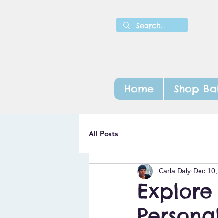
Home
Shop Ba
All Posts
Carla Daly
Dec 10,
Explore
Personal