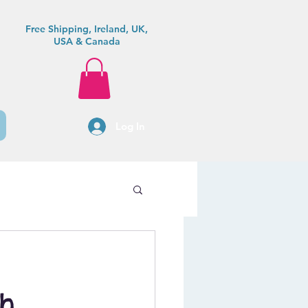
Free Shipping, Ireland, UK,
USA & Canada
Log In
sh