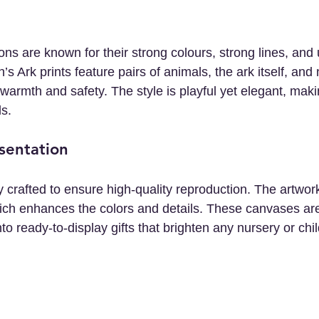
tions are known for their strong colours, strong lines, and
s Ark prints feature pairs of animals, the ark itself, and 
armth and safety. The style is playful yet elegant, makin
ls.
sentation
ly crafted to ensure high-quality reproduction. The artwork
ch enhances the colors and details. These canvases are
to ready-to-display gifts that brighten any nursery or chi