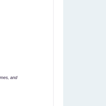
ames, and 