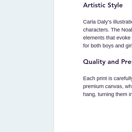
Artistic Style
Carla Daly’s illustra
characters. The Noah’
elements that evoke w
for both boys and gir
Quality and Pre
Each print is careful
premium canvas, whi
hang, turning them in