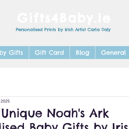
Gifts4Baby.ie
Personalised Prints by Irish Artist Carla Daly
by Gifts
Gift Card
Blog
General
 2025
 Unique Noah's Ark
ised Baby Gifts by Iri