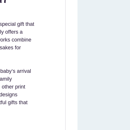
ecial gift that 
y offers a 
works combine 
sakes for 
baby’s arrival 
family 
ther print 
 designs 
l gifts that 