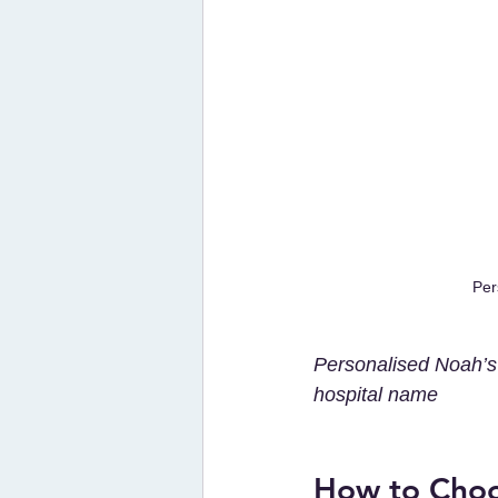
Per
Personalised Noah’s 
hospital name 
How to Choos