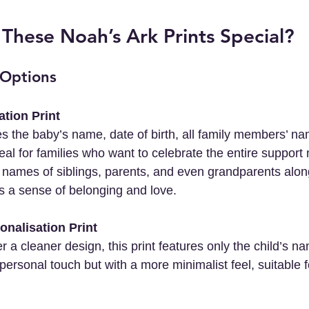
hese Noah’s Ark Prints Special?
 Options
ation Print
deal for families who want to celebrate the entire suppor
 names of siblings, parents, and even grandparents alon
es a sense of belonging and love.
onalisation Print
s a personal touch but with a more minimalist feel, suitable 