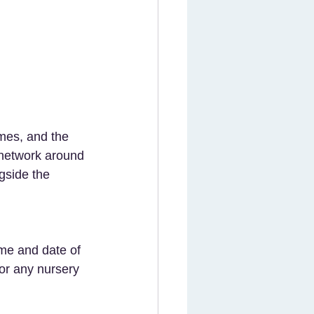
t network around 
gside the 
for any nursery 