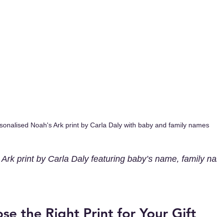
sonalised Noah's Ark print by Carla Daly with baby and family names
Ark print by Carla Daly featuring baby’s name, family n
e the Right Print for Your Gift