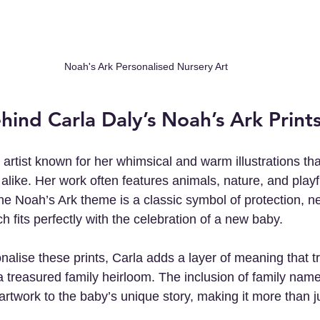
Noah's Ark Personalised Nursery Art
hind Carla Daly’s Noah’s Ark Print
h artist known for her whimsical and warm illustrations tha
alike. Her work often features animals, nature, and playf
he Noah’s Ark theme is a classic symbol of protection, n
ch fits perfectly with the celebration of a new baby.
nalise these prints, Carla adds a layer of meaning that t
a treasured family heirloom. The inclusion of family name
artwork to the baby’s unique story, making it more than j