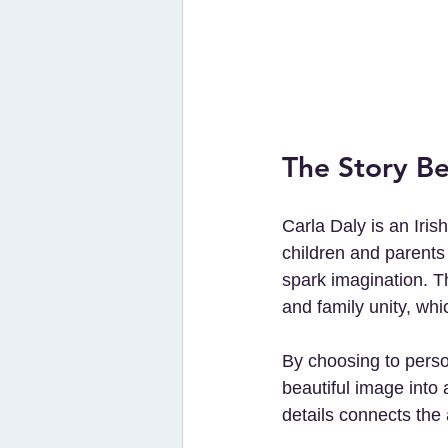
The Story Be
Carla Daly is an Iris
children and parents 
spark imagination. T
and family unity, whi
By choosing to perso
beautiful image into 
details connects the 