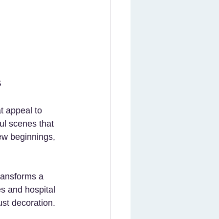
s
t appeal to 
ul scenes that 
ew beginnings, 
ransforms a 
s and hospital 
ust decoration.