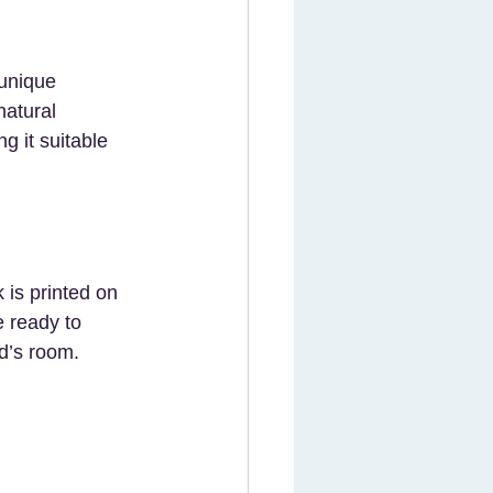
 unique 
natural 
g it suitable 
 is printed on 
 ready to 
ld’s room.