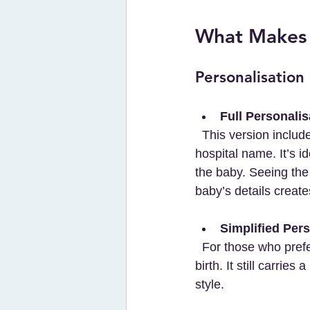
What Makes T
Personalisation
Full Personalis
  This version includes the baby’s name, date of birth, all family members’ names, and the 
hospital name. It’s i
the baby. Seeing the
baby’s details creat
Simplified Pers
  For those who prefer a cleaner design, this print features only the child’s name and date of 
birth. It still carrie
style.