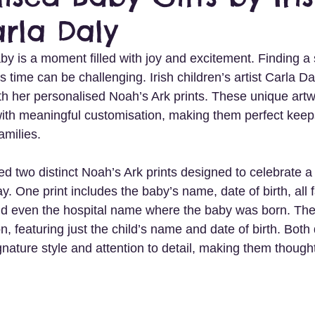
arla Daly
 is a moment filled with joy and excitement. Finding a sp
s time can be challenging. Irish children’s artist Carla Dal
th her personalised Noah’s Ark prints. These unique art
n with meaningful customisation, making them perfect keep
amilies.
d two distinct Noah’s Ark prints designed to celebrate a 
ay. One print includes the baby’s name, date of birth, all 
 even the hospital name where the baby was born. The o
on, featuring just the child’s name and date of birth. Both
ature style and attention to detail, making them thoughtfu