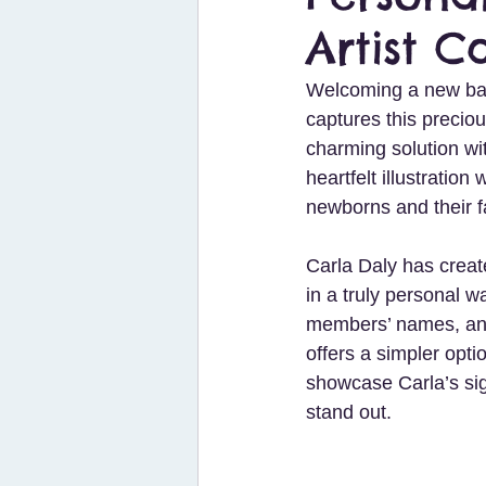
Artist C
Welcoming a new baby
captures this preciou
charming solution wi
heartfelt illustratio
newborns and their f
Carla Daly has create
in a truly personal w
members’ names, and
offers a simpler opti
showcase Carla’s sign
stand out.