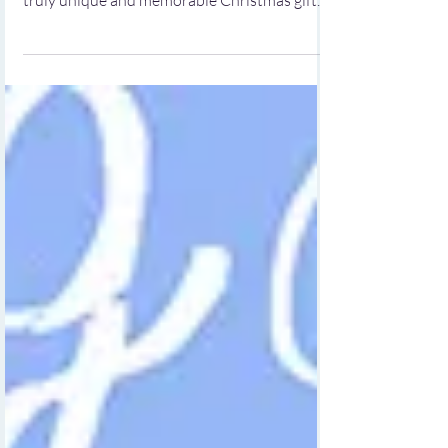
Unique Christmas Gifts for Kids by Irish
Artist Carla Daly Are you on the hunt for a
truly unique and memorable Christmas gift
for a baby, toddler, or child? Your search ends
here! At gifts4baby.ie, we proudly offer an
enchanting selection of personalized canvas
wall art and beautifully framed art prints that
are perfect for young ones. Our collection is
designed not only to delight but also to
inspire creativity and learning in children.