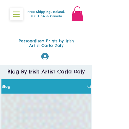
Free Shipping, Ireland,
UK, USA & Canada
Gifts4Baby.ie
Personalised Prints by Irish
Artist Carla Daly
Log In
Blog By Irish Artist Carla Daly
Blog