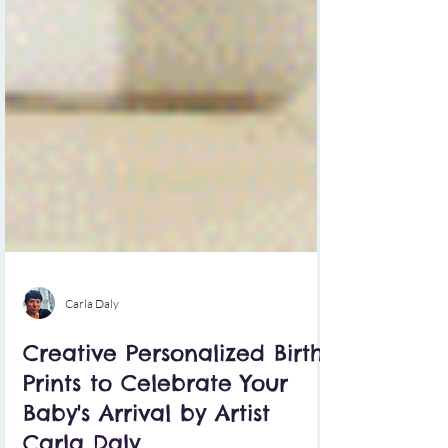
Carla Daly
Creative Personalized Birth
Prints to Celebrate Your