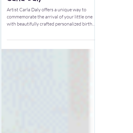
Baby's Arrival by Artist
Carla Daly
Artist Carla Daly offers a unique way to
commemorate the arrival of your little one
with beautifully crafted personalized birth
prints. These prints serve as a heartfelt
keepsake that captures the essence of your
baby's birth details in a creative and artistic
manner.