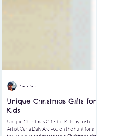
Carla Daly
Unique Christmas Gifts for
Kids