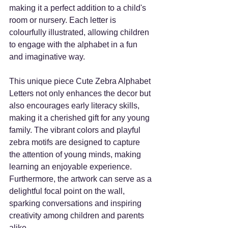
making it a perfect addition to a child's 
room or nursery. Each letter is 
colourfully illustrated, allowing children 
to engage with the alphabet in a fun 
and imaginative way. 
This unique piece Cute Zebra Alphabet 
Letters not only enhances the decor but 
also encourages early literacy skills, 
making it a cherished gift for any young 
family. The vibrant colors and playful 
zebra motifs are designed to capture 
the attention of young minds, making 
learning an enjoyable experience. 
Furthermore, the artwork can serve as a 
delightful focal point on the wall, 
sparking conversations and inspiring 
creativity among children and parents 
alike. 