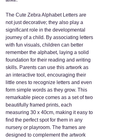
The Cute Zebra Alphabet Letters are 
not just decorative; they also play a 
significant role in the developmental 
journey of a child. By associating letters 
with fun visuals, children can better 
remember the alphabet, laying a solid 
foundation for their reading and writing 
skills. Parents can use this artwork as 
an interactive tool, encouraging their 
little ones to recognize letters and even 
form simple words as they grow. This 
remarkable piece comes as a set of two 
beautifully framed prints, each 
measuring 30 x 40cm, making it easy to 
find the perfect spot for them in any 
nursery or playroom. The frames are 
designed to complement the artwork 