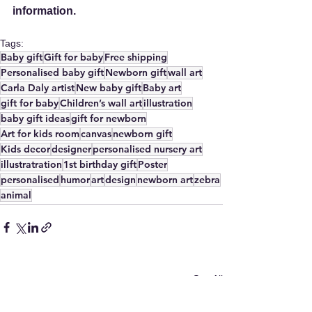
information.
Tags:
Baby gift
Gift for baby
Free shipping
Personalised baby gift
Newborn gift
wall art
Carla Daly artist
New baby gift
Baby art
gift for baby
Children’s wall art
illustration
baby gift ideas
gift for newborn
Art for kids room
canvas
newborn gift
Kids decor
designer
personalised nursery art
illustratration
1st birthday gift
Poster
personalised
humor
art
design
newborn art
zebra
animal
See All
Recent Posts