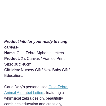
Product Info for your ready to hang 
canvas-
Name
: Cute Zebra Alphabet Letters
Product: 
2 x Canvas / Framed Print
Size:
 30 x 40cm
Gift Idea
: Nursery Gift / New Baby Gift / 
Educational  
Carla Daly's personalised 
Cute Zebra 
Animal Alph
a
bet Letters
, featuring a 
whimsical zebra design, beautifully 
combines education and creativity, 