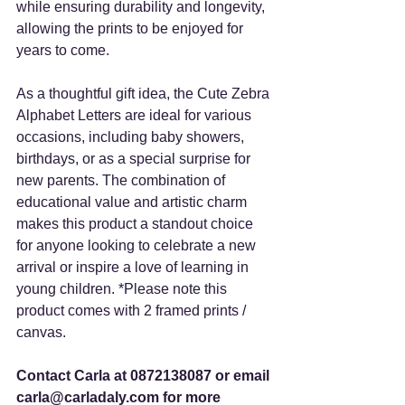
while ensuring durability and longevity, 
allowing the prints to be enjoyed for 
years to come. 
As a thoughtful gift idea, the Cute Zebra 
Alphabet Letters are ideal for various 
occasions, including baby showers, 
birthdays, or as a special surprise for 
new parents. The combination of 
educational value and artistic charm 
makes this product a standout choice 
for anyone looking to celebrate a new 
arrival or inspire a love of learning in 
young children. *Please note this 
product comes with 2 framed prints / 
canvas.  
Contact Carla at 0872138087 or email 
carla@carladaly.com for more 