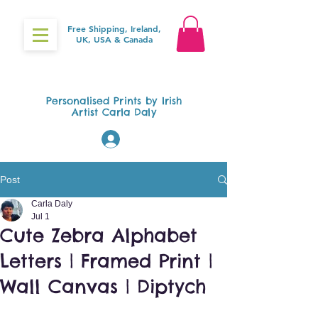
Free Shipping, Ireland,
UK, USA & Canada
Gifts4Baby.ie
Personalised Prints by Irish
Artist Carla Daly
Log In
Post
Carla Daly
Jul 1
Cute Zebra Alphabet
Letters | Framed Print |
Wall Canvas | Diptych