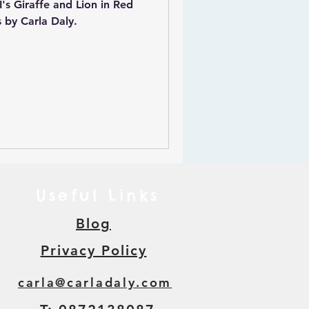
's Giraffe and Lion in Red
 by Carla Daly.
Useful Links
Blog
Privacy Policy
carla@carladaly.com