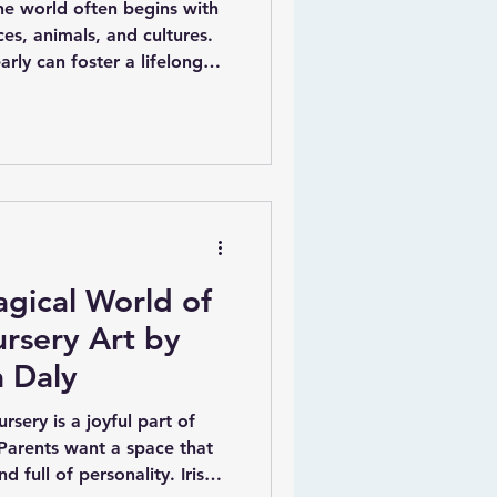
the world often begins with
es, animals, and cultures.
arly can foster a lifelong
ation. One creative way to
sonalised educational wall
for kids. Carla Daly, a
tor, has created a unique
mbine fun, education, and
gical World of
rsery Art by
a Daly
rsery is a joyful part of
Parents want a space that
d full of personality. Irish