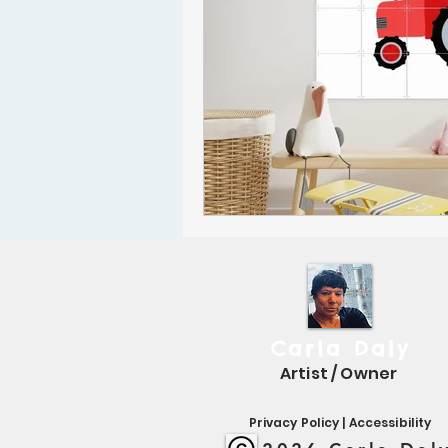
Carla Daly
Artist / Owner
Privacy Policy
|
Accessibility