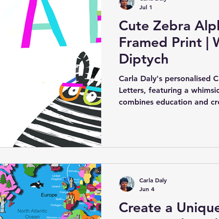
Jul 1
Cute Zebra Alph
Framed Print | 
Diptych
Carla Daly's personalised 
Letters, featuring a whimsic
combines education and crea
addition to a child's room o
colourfully illustrated, all
the alphabet in a fun and 
Carla Daly
Jun 4
Create a Uniqu