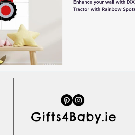
Enhance your wall with IXXI
Tractor with Rainbow Spots
Gifts4Baby.ie