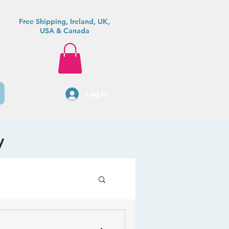
Free Shipping, Ireland, UK,
USA & Canada
Log In
y