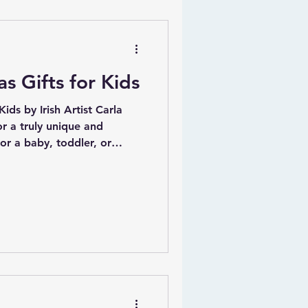
oy of creating art that
elt Merry Christmas to all my
s Gifts for Kids
ids by Irish Artist Carla
or a baby, toddler, or
e! At gifts4baby.ie, we
 selection of personalized
lly framed art prints that
 Our collection is designed
 to inspire creativity and