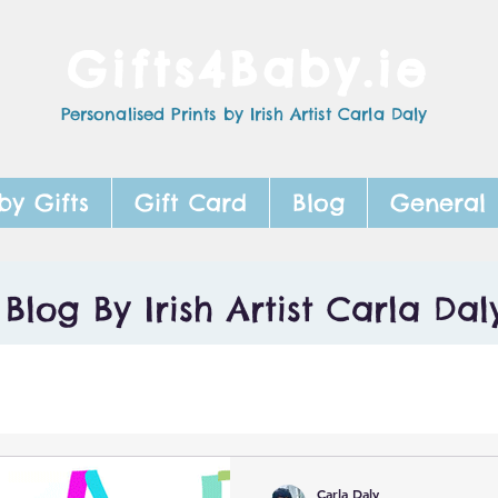
Gifts4Baby.ie
Personalised Prints by Irish Artist Carla Daly
by Gifts
Gift Card
Blog
General
Blog By Irish Artist Carla Dal
Carla Daly