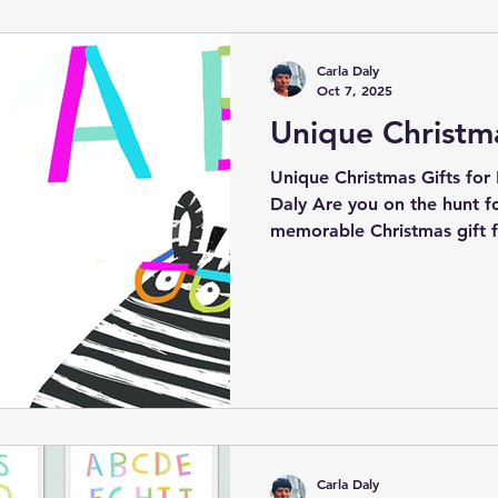
highlights of my year, the j
touches lives, and a heartf
Carla Daly
custom
Oct 7, 2025
Unique Christma
Unique Christmas Gifts for K
Daly Are you on the hunt for a truly unique and
memorable Christmas gift f
child? Your search ends her
proudly offer an enchanting
canvas wall art and beautifu
are perfect for young ones.
not only to delight but also
learning in children.
Carla Daly