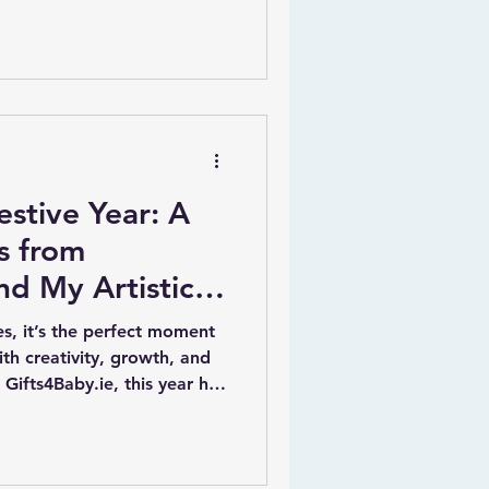
 offers a unique way to bring
s room with her
rt and canvases.
estive Year: A
s from
nd My Artistic
es, it’s the perfect moment
with creativity, growth, and
Gifts4Baby.ie, this year has
ewarding. From crafting
store to licensing my
wide, my artistic journey
his post shares the