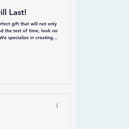
ll Last!
ect gift that will not only
nd the test of time, look no
 We specialize in creating
decor that are designed to
y children for many years
ude a variety of beautifully
 serve as decorative pieces
l value, ensuring they
as children grow.