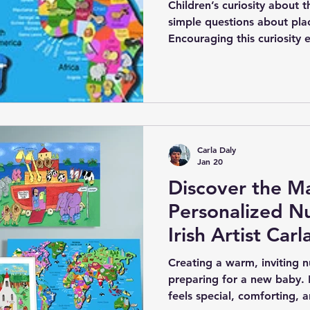
Architecture
Children’s curiosity about 
simple questions about plac
Encouraging this curiosity e
love of learning and explor
support this is through per
maps designed specifically 
talented children’s illustra
collection of maps that co
personalisation.
Carla Daly
Jan 20
Discover the Ma
Personalized Nu
Irish Artist Carl
Creating a warm, inviting nu
preparing for a new baby. 
feels special, comforting, an