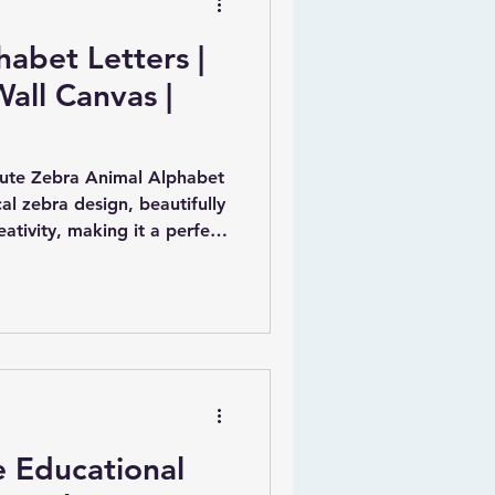
abet Letters |
Wall Canvas |
Cute Zebra Animal Alphabet
al zebra design, beautifully
tivity, making it a perfect
r nursery. Each letter is
owing children to engage with
imaginative way.
e Educational