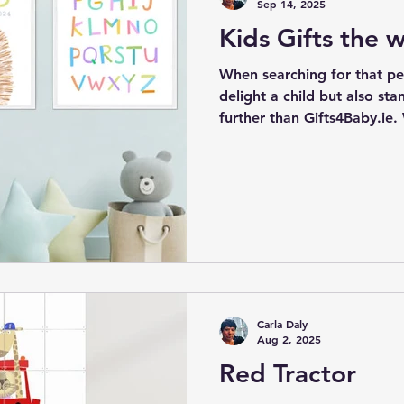
Sep 14, 2025
Kids Gifts the wi
When searching for that perf
delight a child but also sta
further than Gifts4Baby.ie.
exceptional gifts and wall 
be cherished and enjoyed b
to come. Our offerings incl
crafted items that not only
but also provide educationa
remain relevant and loved 
Carla Daly
Aug 2, 2025
Red Tractor