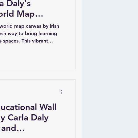
a Daly's
orld Map
 world map canvas by Irish
resh way to bring learning
’s spaces. This vibrant
c blue background with every
 listed. What makes it truly
 a child’s name and their
t a meaningful and
ue illustrations of animals
charm and educational valu
ucational Wall
y Carla Daly
 and