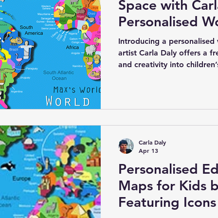
Space with Carl
Personalised W
Canvas for Kids
Introducing a personalised
artist Carla Daly offers a f
and creativity into children
canvas features an electri
country of the world clearly
special is the option to add
country of origin, making i
engaging piece. Carla’s uniq
native to each region add 
Carla Daly
Apr 13
Personalised Ed
Maps for Kids b
Featuring Icons