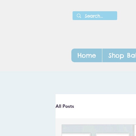
Home
Shop Ba
All Posts