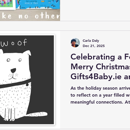
children’s artist Carla Daly
that magic into your child’
personalized nursery wall a
Carla Daly
Dec 21, 2025
Celebrating a F
Merry Christma
Gifts4Baby.ie a
Journey
As the holiday season arriv
to reflect on a year filled 
meaningful connections. At 
been especially busy and r
unique gifts for my online 
artwork to companies world
has reached new heights. T