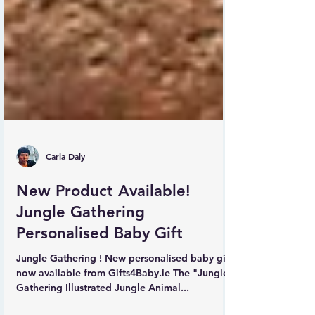
Carla Daly
New Product Available!
Jungle Gathering
Personalised Baby Gift
Jungle Gathering ! New personalised baby gift
now available from Gifts4Baby.ie The "Jungle
Gathering Illustrated Jungle Animal...