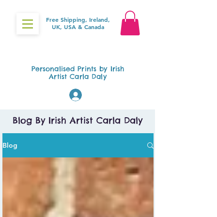
Free Shipping, Ireland,
UK, USA & Canada
Gifts4Baby.ie
Personalised Prints by Irish
Artist Carla Daly
Log In
Blog By Irish Artist Carla Daly
Blog