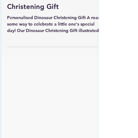
Carla Daly
Personalised Dinosaur
Christening Gift
Personalised Dinosaur Christening Gift A roar-
some way to celebrate a little one's special
day! Our Dinosaur Christening Gift illustrated...