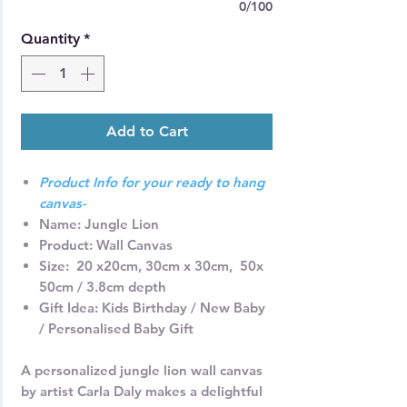
0/100
Quantity
*
Add to Cart
Product Info for your ready to hang
canvas-
Name
: Jungle Lion
Product:
Wall Canvas
Size: 2
0 x20cm, 30cm x 30cm, 50x
50cm / 3.8cm depth
Gift Idea
: Kids Birthday / New Baby
/ Personalised Baby Gift
A personalized jungle lion wall canvas
by artist Carla Daly makes a delightful