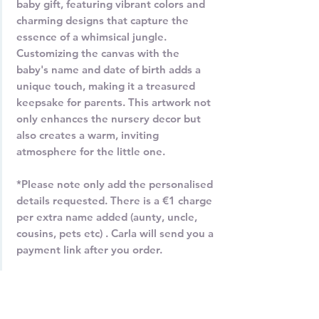
baby gift, featuring vibrant colors and
charming designs that capture the
essence of a whimsical jungle.
Customizing the canvas with the
baby's name and date of birth adds a
unique touch, making it a treasured
keepsake for parents. This artwork not
only enhances the nursery decor but
also creates a warm, inviting
atmosphere for the little one.
*Please note only add the personalised
details requested. There is a €1 charge
per extra name added (aunty, uncle,
cousins, pets etc) . Carla will send you a
payment link after you order.
Contact Carla at 0872138087 or email
carla@carladaly.com for more
information.