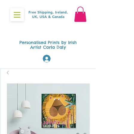
Free Shipping, Ireland,
UK, USA & Canada
Gifts4Baby.ie
Personalised Prints by Irish
Artist Carla Daly
Log In