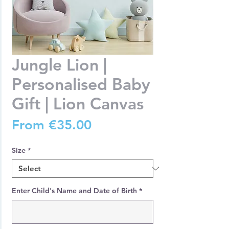
Jungle Lion |
Personalised Baby
Gift | Lion Canvas
Sale
From
€35.00
Price
Size
*
Enter Child's Name and Date of Birth
*