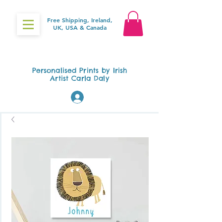
Free Shipping, Ireland,
UK, USA & Canada
Gifts4Baby.ie
Personalised Prints by Irish
Artist Carla Daly
Log In