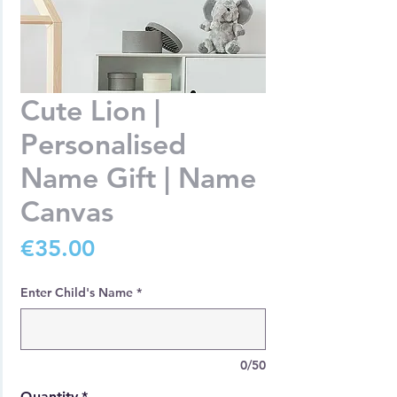
Cute Lion |
Personalised
Name Gift | Name
Canvas
Price
€35.00
Enter Child's Name
*
0/50
Quantity
*