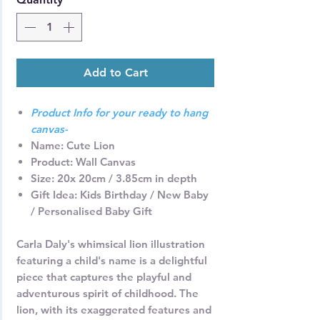
Add to Cart
Product Info for your ready to hang
canvas-
Name
: Cute Lion
Product:
Wall Canvas
Size:
20x 20cm / 3.85cm in depth
Gift Idea
: Kids Birthday / New Baby
/ Personalised Baby Gift
Carla Daly's whimsical lion illustration
featuring a child's name is a delightful
piece that captures the playful and
adventurous spirit of childhood. The
lion, with its exaggerated features and