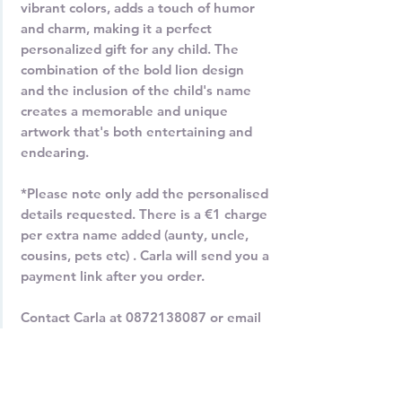
vibrant colors, adds a touch of humor
and charm, making it a perfect
personalized gift for any child. The
combination of the bold lion design
and the inclusion of the child's name
creates a memorable and unique
artwork that's both entertaining and
endearing.
*Please note only add the personalised
details requested. There is a €1 charge
per extra name added (aunty, uncle,
cousins, pets etc) . Carla will send you a
payment link after you order.
Contact Carla at 0872138087 or email
carla@carladaly.com for more
information.