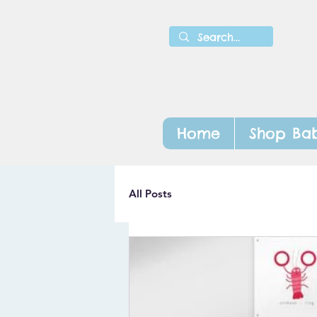
Home
Shop Bab
All Posts