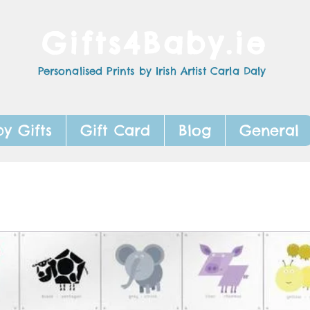
Gifts4Baby.ie
Personalised Prints by Irish Artist Carla Daly
y Gifts
Gift Card
Blog
General