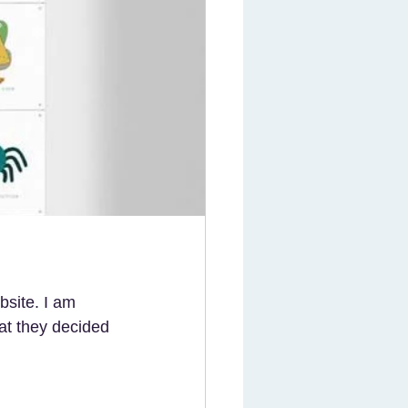
bsite. I am 
at they decided 