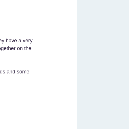
ey have a very 
ogether on the 
rds and some 