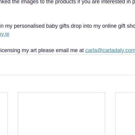
e linked the images to the products if you are interested in
 in my personalised baby gifts drop into my online gift sh
y.ie
licensing my art please email me at 
carla@carladaly.co