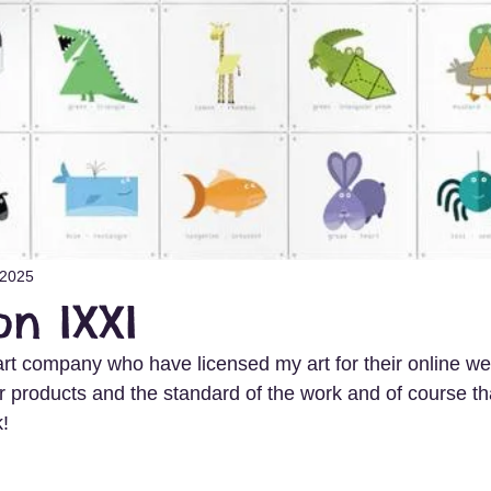
 2025
on IXXI
art company who have licensed my art for their online we
r products and the standard of the work and of course th
k!