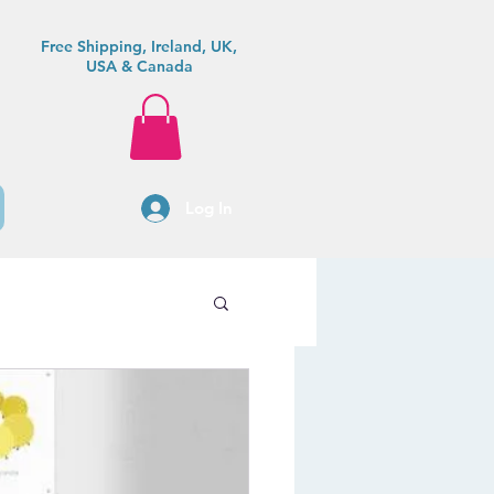
Free Shipping, Ireland, UK,
USA & Canada
Log In