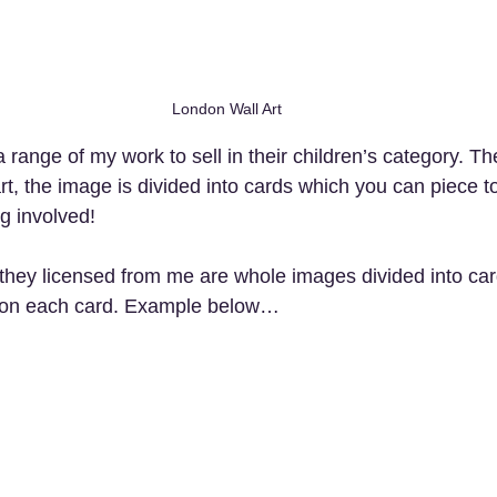
London Wall Art
range of my work to sell in their children’s category. Th
art, the image is divided into cards which you can piece t
ng involved!
they licensed from me are whole images divided into ca
s on each card. Example below…