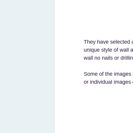
They have selected a 
unique style of wall 
wall no nails or drilli
Some of the images 
or individual image