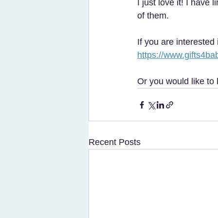
I just love it! I hav
of them. 
If you are interested
https://www.gifts4bab
Or you would like to 
Recent Posts