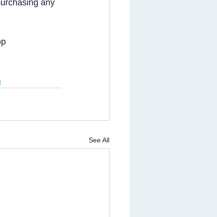
 purchasing any 
op 
m
See All