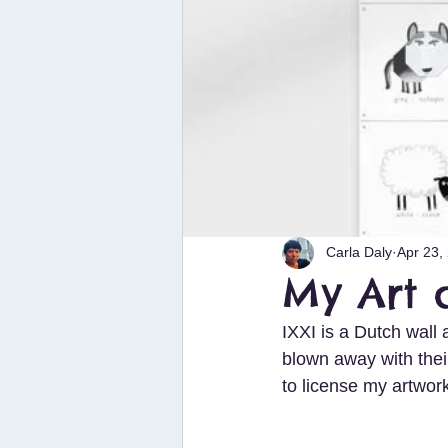
Carla Daly
Apr 23,
My Art 
IXXI is a Dutch wall 
blown away with thei
to license my artwor