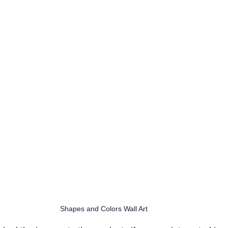
Shapes and Colors Wall Art