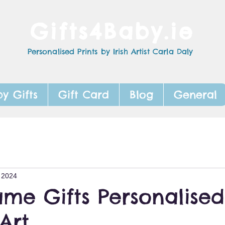
Gifts4Baby.ie
Personalised Prints by Irish Artist Carla Daly
y Gifts
Gift Card
Blog
General
 2024
me Gifts Personalised
Art