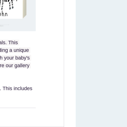
ls. This 
ding a unique 
h your baby's 
re our gallery 
 This includes 