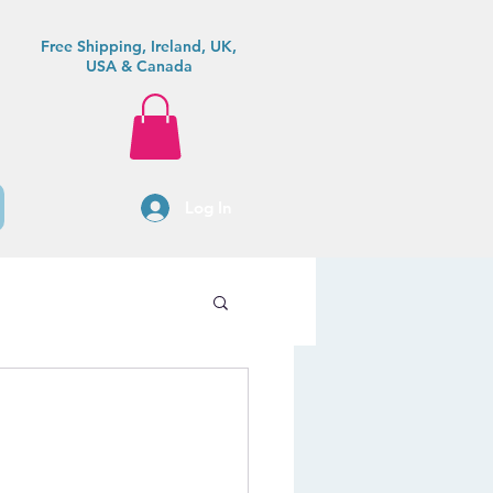
Free Shipping, Ireland, UK,
USA & Canada
Log In