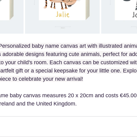
ersonalized baby name canvas art with illustrated anima
 adorable designs featuring cute animals, perfect for ad
o your child's room. Each canvas can be customized wit
tfelt gift or a special keepsake for your little one. Explo
piece to celebrate your new arrival!
ame baby canvas measures 20 x 20cm and costs 
€45.00.
 Ireland and the United Kingdom.