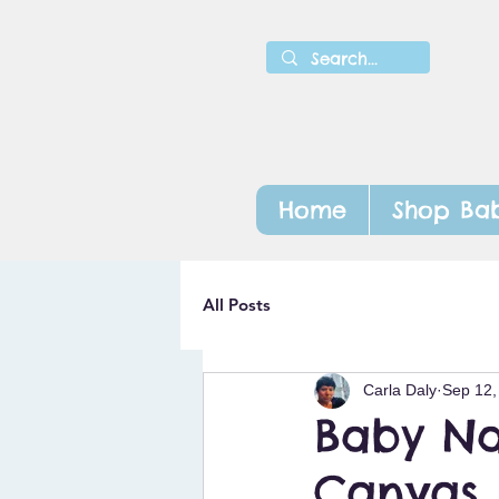
Home
Shop Bab
All Posts
Carla Daly
Sep 12,
Baby Na
Canvas 