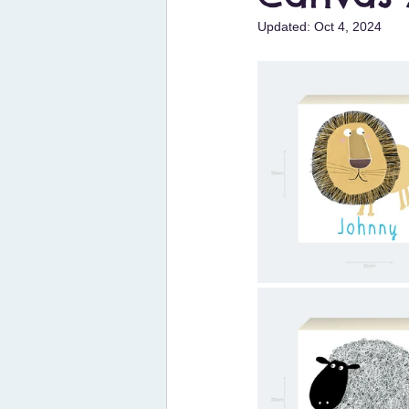
Updated:
Oct 4, 2024