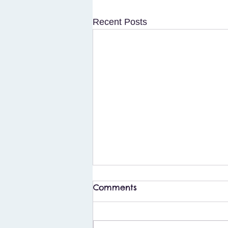
Recent Posts
Comments