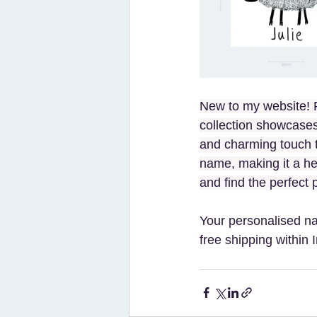
New to my website! P
collection showcases
and charming touch t
name, making it a hear
and find the perfect 
Your personalised n
free shipping within