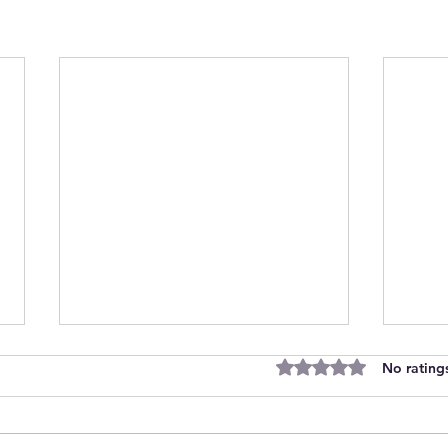
Rated 0 out of 5 stars
No rating