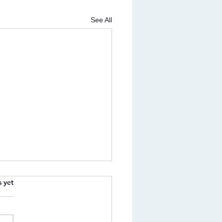
See All
.
s yet