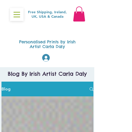
Free Shipping, Ireland,
UK, USA & Canada
Gifts4Baby.ie
Personalised Prints by Irish
Artist Carla Daly
Log In
Blog By Irish Artist Carla Daly
Blog