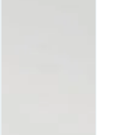
curiosity early can foster a lifelong love of
learning and exploration. One creative way to
support this is through personalised
educational wall maps designed specifically
for kids. Carla Daly, a talented children’s
illustrator, has created a unique collection of
maps that combine fun, education, and
personalisation.