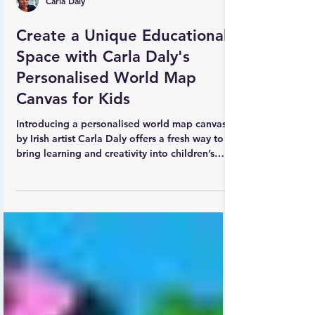
Carla Daly
Create a Unique Educational
Space with Carla Daly's
Personalised World Map
Canvas for Kids
Introducing a personalised world map canvas
by Irish artist Carla Daly offers a fresh way to
bring learning and creativity into children’s
spaces. This vibrant canvas features an electric
blue background with every country of the
world clearly listed. What makes it truly special
is the option to add a child’s name and their
country of origin, making it a meaningful and
engaging piece. Carla’s unique illustrations of
animals native to each region add charm and
educational valu