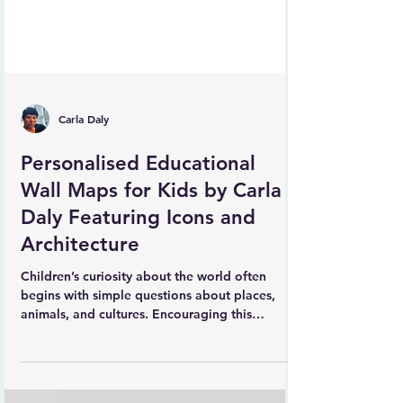
Carla Daly
Personalised Educational
Wall Maps for Kids by Carla
Daly Featuring Icons and
Architecture
Children’s curiosity about the world often
begins with simple questions about places,
animals, and cultures. Encouraging this