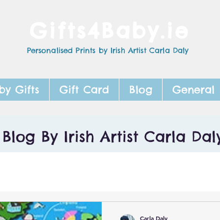
Gifts4Baby.ie
Personalised Prints by Irish Artist Carla Daly
by Gifts
Gift Card
Blog
General
Blog By Irish Artist Carla Dal
Carla Daly