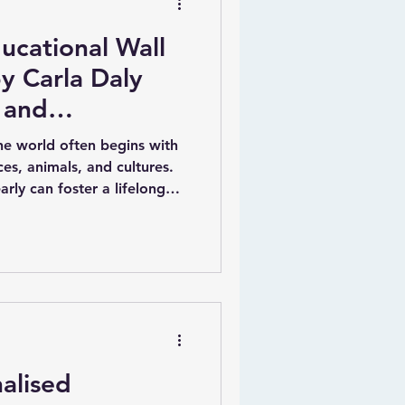
ucational Wall
y Carla Daly
 and
the world often begins with
es, animals, and cultures.
arly can foster a lifelong
ation. One creative way to
sonalised educational wall
for kids. Carla Daly, a
tor, has created a unique
mbine fun, education, and
alised