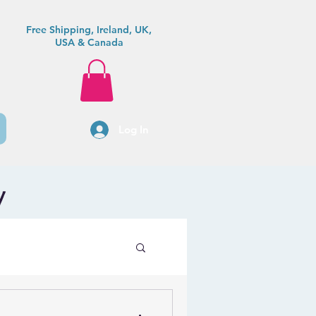
Free Shipping, Ireland, UK,
USA & Canada
Log In
y