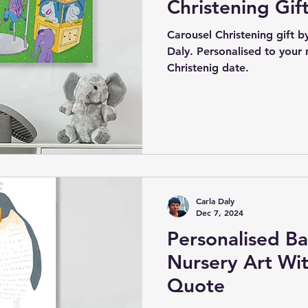
Christening Gif
Carousel Christening gift by 
Daly. Personalised to your
Christenig date.
Carla Daly
Dec 7, 2024
Personalised Ba
Nursery Art Wit
Quote