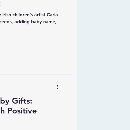
t
Irish children’s artist Carla
 needs, adding baby name,
by Gifts:
h Positive