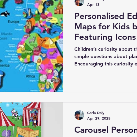
Apr 13
Personalised Ed
Maps for Kids b
Featuring Icons
Architecture
Children’s curiosity about 
simple questions about plac
Encouraging this curiosity e
love of learning and explor
support this is through per
maps designed specifically 
talented children’s illustra
collection of maps that co
personalisation.
Carla Daly
Apr 29, 2025
Carousel Person