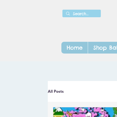
Home
Shop Ba
All Posts