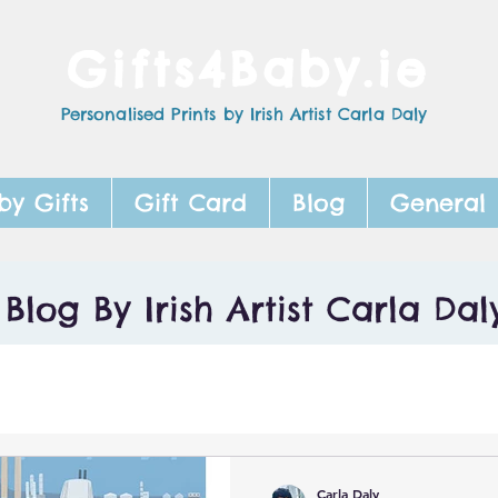
Gifts4Baby.ie
Personalised Prints by Irish Artist Carla Daly
by Gifts
Gift Card
Blog
General
Blog By Irish Artist Carla Dal
Carla Daly