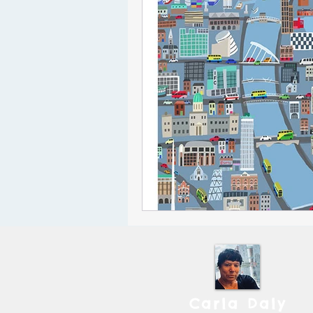
Carla Daly