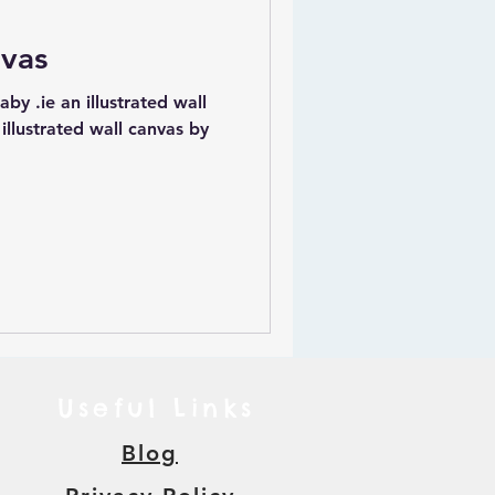
nvas
strated wall
 illustrated wall canvas by
Useful Links
Blog