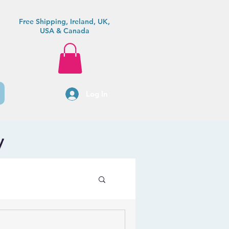
Free Shipping, Ireland, UK,
USA & Canada
Log In
y