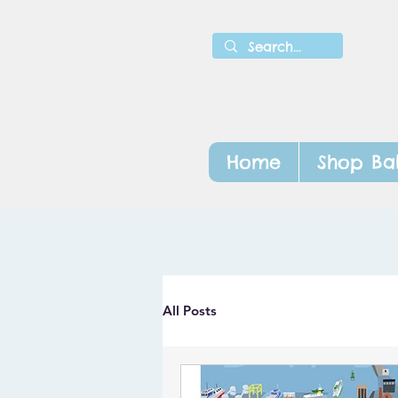
Home
Shop Ba
All Posts