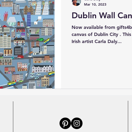
Mar 10, 2023
Dublin Wall Ca
Now available from gifts4baby .ie an illu
canvas of Dublin City . This
Irish artist Carla Daly...